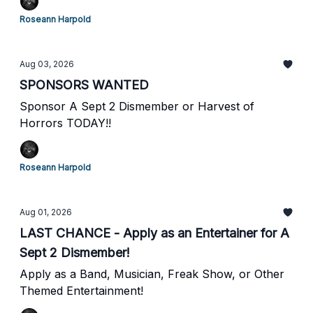
Roseann Harpold
Aug 03, 2026
SPONSORS WANTED
Sponsor A Sept 2 Dismember or Harvest of
Horrors TODAY!!
Roseann Harpold
Aug 01, 2026
LAST CHANCE - Apply as an Entertainer for A
Sept 2 Dismember!
Apply as a Band, Musician, Freak Show, or Other
Themed Entertainment!