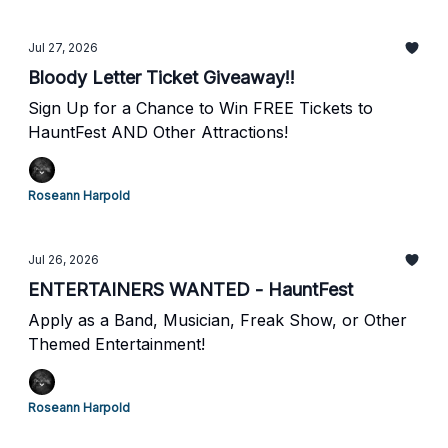
Jul 27, 2026
Bloody Letter Ticket Giveaway!!
Sign Up for a Chance to Win FREE Tickets to
HauntFest AND Other Attractions!
Roseann Harpold
Jul 26, 2026
ENTERTAINERS WANTED - HauntFest
Apply as a Band, Musician, Freak Show, or Other
Themed Entertainment!
Roseann Harpold