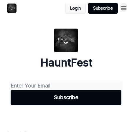
Login
Subscribe
HauntFest