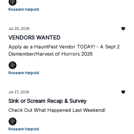
Roseann Harpold
Jul 29, 2026
VENDORS WANTED
Apply as a HauntFest Vendor TODAY! - A Sept 2
Dismember/Harvest of Horrors 2026
Roseann Harpold
Jul 27, 2026
Sink or Scream Recap & Survey
Check Out What Happened Last Weekend!
Roseann Harpold