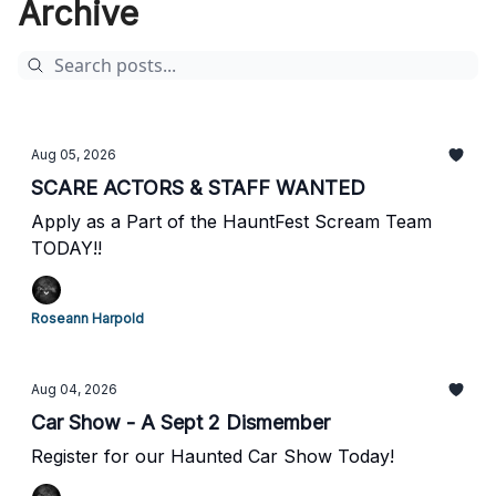
Archive
Aug 05, 2026
SCARE ACTORS & STAFF WANTED
Apply as a Part of the HauntFest Scream Team
TODAY!!
Roseann Harpold
Aug 04, 2026
Car Show - A Sept 2 Dismember
Register for our Haunted Car Show Today!