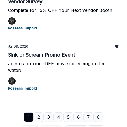
Vendor Survey
Complete for 15% OFF Your Next Vendor Booth!
Roseann Harpold
Jul 09, 2026
Sink or Scream Promo Event
Join us for our FREE movie screening on the
water!!
Roseann Harpold
1
2
3
4
5
6
7
8