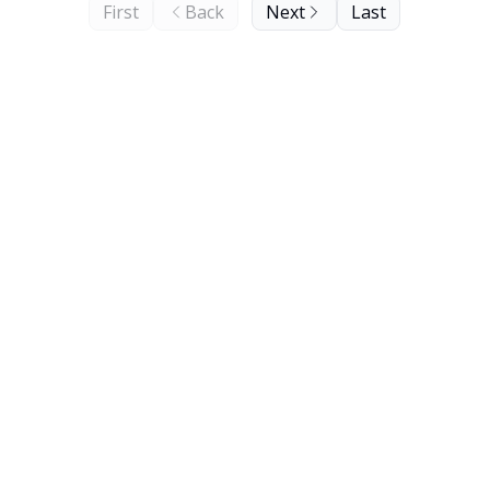
First
Back
Next
Last