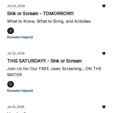
Jul 24, 2026
Sink or Scream - TOMORROW!!
What to Know, What to Bring, and Activities
Roseann Harpold
Jul 22, 2026
THIS SATURDAY!! - Sink or Scream
Join Us for Our FREE Jaws Screening... ON THE
WATER
Roseann Harpold
Jul 10, 2026